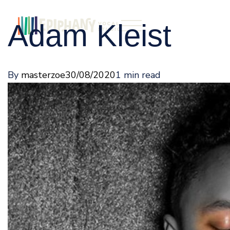
Adam Kleist
By
masterzoe
30/08/2020
1 min read