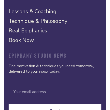
Lessons & Coaching
Technique & Philosophy
Real Epiphanies
Book Now
EPIPHANY STUDIO NEWS
The motivation & techniques you need tomorrow,
delivered to your inbox today.