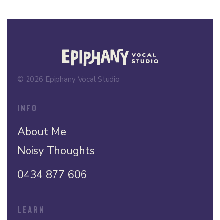
© 2026 Epiphany Vocal Studio
INFO
About Me
Noisy Thoughts
0434 877 606
LEARN