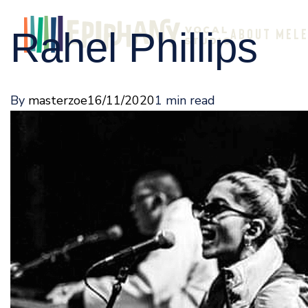
Rahel Phillips
ABOUT ME
L
By
masterzoe
16/11/2020
1 min read