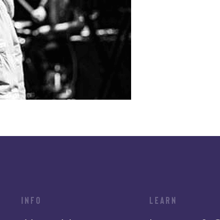
INFO
LEARN