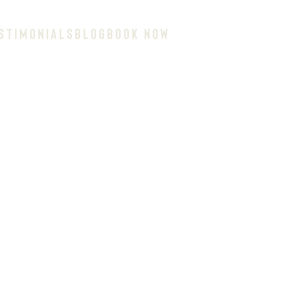
STIMONIALS
BLOG
BOOK NOW