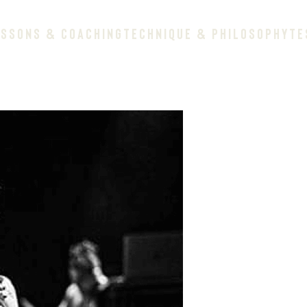
ESSONS & COACHING
TECHNIQUE & PHILOSOPHY
TE