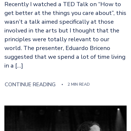
Recently I watched a TED Talk on “How to
get better at the things you care about”, this
wasn’t a talk aimed specifically at those
involved in the arts but I thought that the
principles were totally relevant to our
world. The presenter, Eduardo Briceno
suggested that we spend a lot of time living
in a […]
CONTINUE READING
2 MIN READ