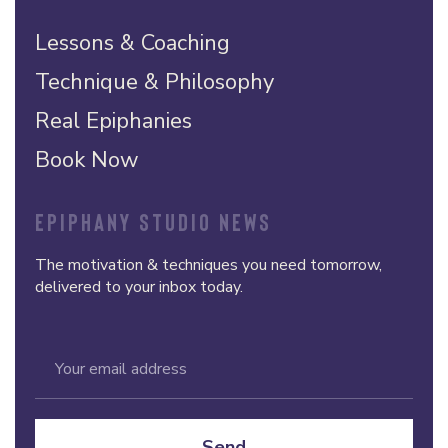
Lessons & Coaching
Technique & Philosophy
Real Epiphanies
Book Now
EPIPHANY STUDIO NEWS
The motivation & techniques you need tomorrow,
delivered to your inbox today.
Send