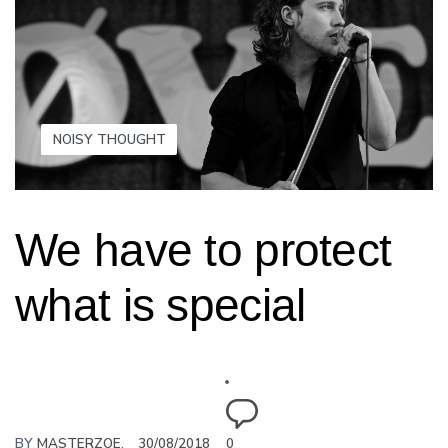
NOISY THOUGHT
We have to protect
what is special
BY
MASTERZOE
30/08/2018
0