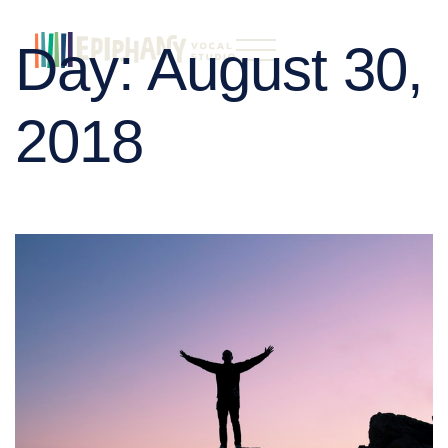
Day:
August 30,
2018