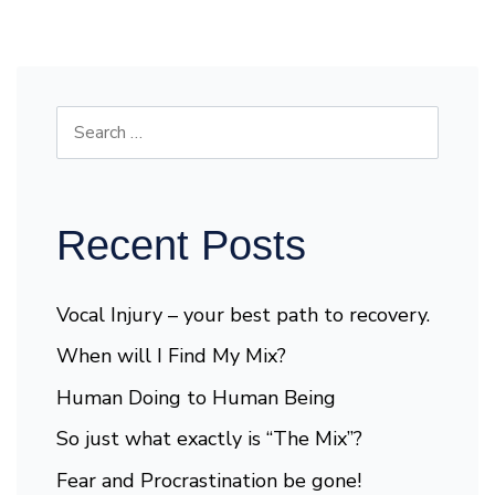
Recent Posts
Vocal Injury – your best path to recovery.
When will I Find My Mix?
Human Doing to Human Being
So just what exactly is “The Mix”?
Fear and Procrastination be gone!