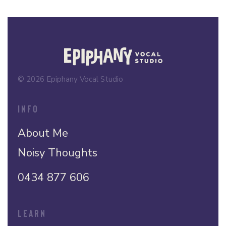
© 2026 Epiphany Vocal Studio
INFO
About Me
Noisy Thoughts
0434 877 606
LEARN