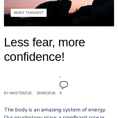
NOISY THOUGHT
Less fear, more
confidence!
BY
MASTERZOE
30/08/2018
0
The body is an amazing system of energy.
Our psychology plays a significant role in