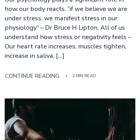
how our body reacts. “if we believe we are
under stress, we manifest stress in our
physiology” – Dr Bruce H Lipton. All of us
understand how stress or negativity feels –
Our heart rate increases, muscles tighten,
increase in saliva, […]
CONTINUE READING
2 MIN READ