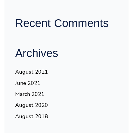
Recent Comments
Archives
August 2021
June 2021
March 2021
August 2020
August 2018