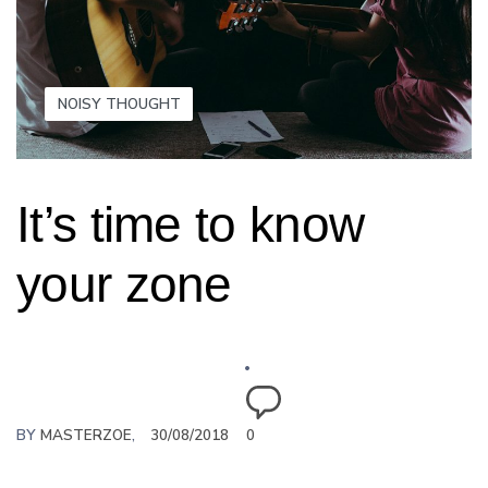
NOISY THOUGHT
It’s time to know
your zone
BY
MASTERZOE
30/08/2018
0