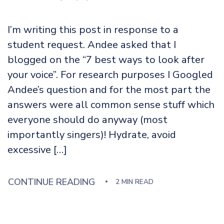
I’m writing this post in response to a
student request. Andee asked that I
blogged on the “7 best ways to look after
your voice”. For research purposes I Googled
Andee’s question and for the most part the
answers were all common sense stuff which
everyone should do anyway (most
importantly singers)! Hydrate, avoid
excessive […]
CONTINUE READING
2 MIN READ