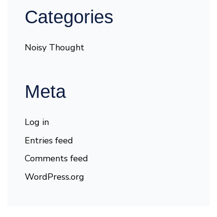
Categories
Noisy Thought
Meta
Log in
Entries feed
Comments feed
WordPress.org